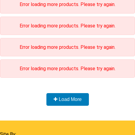
Load More
Home
Shop
Cart
Contact
FAQ
Site By:
Links:
Home
Listing
Terms & Conditions