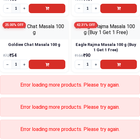
Error loading more products. Please try again.
Error loading more products. Please try again.
Error loading more products. Please try again.
Error loading more products. Please try again.
Error loading more products. Please try again.
Error loading more products. Please try again.