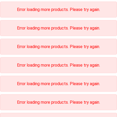
Error loading more products. Please try again.
Error loading more products. Please try again.
Error loading more products. Please try again.
Error loading more products. Please try again.
Error loading more products. Please try again.
Error loading more products. Please try again.