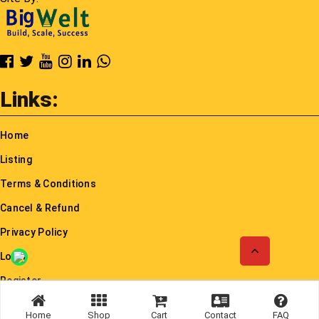
Cancel & Refund
Privacy Policy
Login
Register
© Rayloindia 2026. All rights reserved.