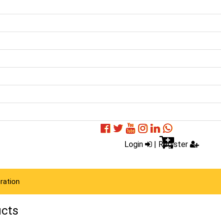
Login
|
Register
ration
ucts