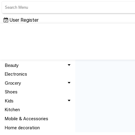
User Register
User Login
All Categories
Fashion
Beauty
Electronics
Grocery
Shoes
Kids
Kitchen
Mobile & Accessories
Home decoration