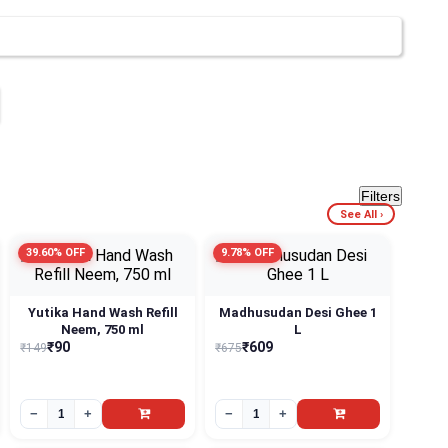
Filters
See All ›
39.60% OFF
9.78% OFF
Yutika Hand Wash Refill
Madhusudan Desi Ghee 1
Neem, 750 ml
L
₹90
₹609
₹149
₹675
−
+
−
+