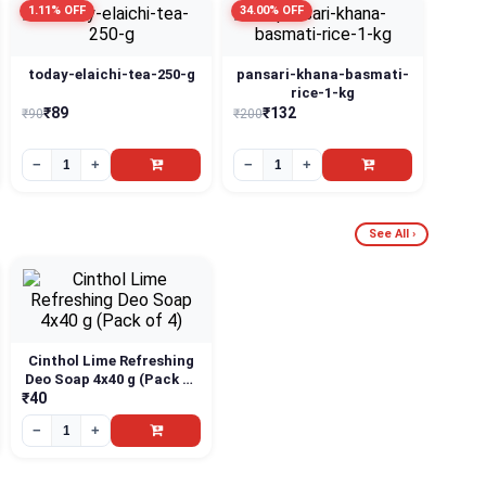
1.11% OFF
34.00% OFF
today-elaichi-tea-250-g
pansari-khana-basmati-
rice-1-kg
₹89
₹132
₹90
₹200
−
+
−
+
See All ›
Cinthol Lime Refreshing
Deo Soap 4x40 g (Pack of
4)
₹40
−
+