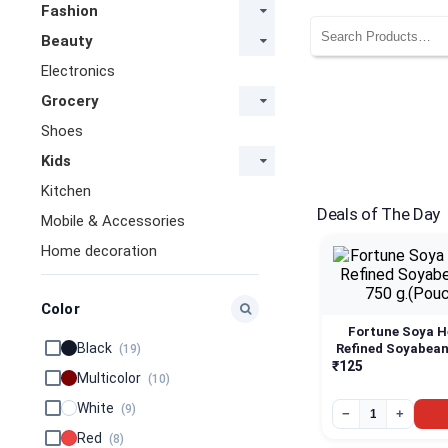
Fashion
Beauty
Electronics
Grocery
Shoes
Kids
Kitchen
Deals of The Day
Mobile & Accessories
Home decoration
Color
Fortune Soya H
Black
Refined Soyabean 
(19)
g.(Pouch)
₹125
Multicolor
(10)
White
(9)
−
+
Red
(8)