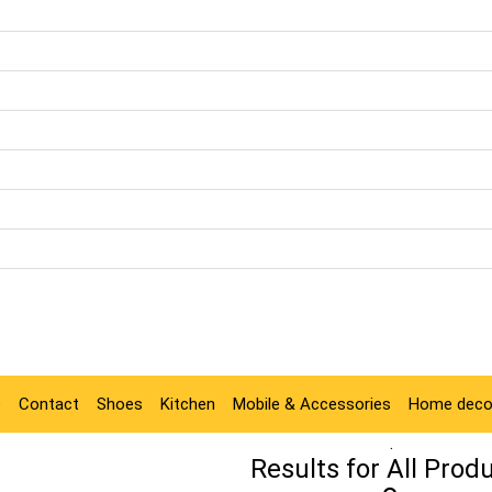
e
Contact
Shoes
Kitchen
Mobile & Accessories
Home deco
.
Results for
All Prod