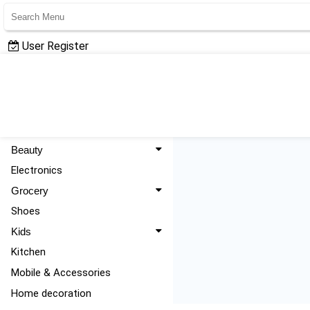
User Register
User Login
All Categories
Fashion
Beauty
Electronics
Grocery
Shoes
Kids
Kitchen
Mobile & Accessories
Home decoration