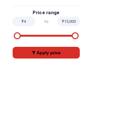
Price range
₹4
to
₹15,000
Apply price