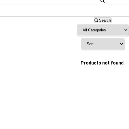
Search
Products not found.