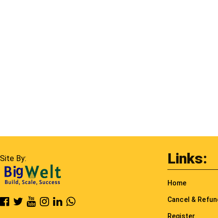
Links:
Site By:
Home
Cancel & Refu
Register