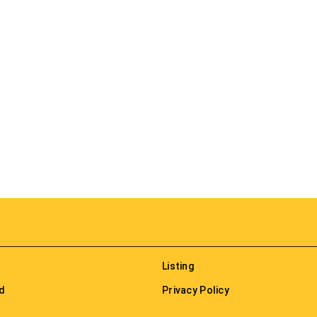
Listing
nd
Privacy Policy