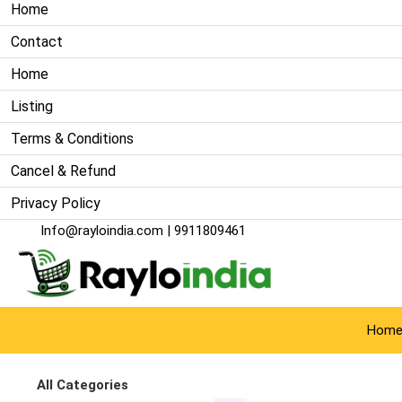
Home
Contact
Home
Listing
Terms & Conditions
Cancel & Refund
Privacy Policy
Info@rayloindia.com
| 9911809461
Hom
All Categories