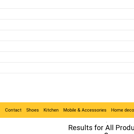
e
Contact
Shoes
Kitchen
Mobile & Accessories
Home deco
.
Results for
All Prod