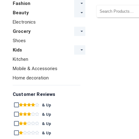
Fashion
Beauty
Electronics
Grocery
Shoes
Kids
Kitchen
Mobile & Accessories
Home decoration
Customer Reviews
& Up
& Up
& Up
& Up