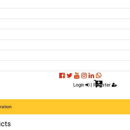
Login
|
Register
ration
ucts