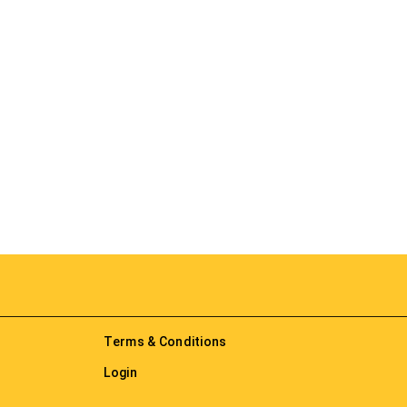
Terms & Conditions
Login