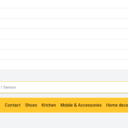
e
Contact
Shoes
Kitchen
Mobile & Accessories
Home deco