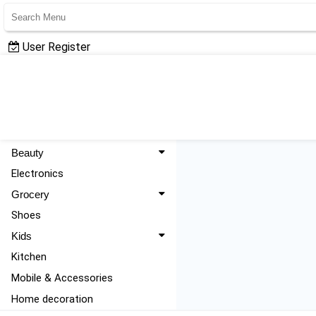
User Register
User Login
All Categories
Fashion
Beauty
Electronics
Grocery
Shoes
Kids
Kitchen
Mobile & Accessories
Home decoration