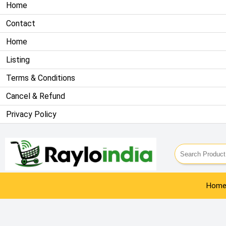
Home
Contact
Home
Listing
Terms & Conditions
Cancel & Refund
Privacy Policy
Info@rayloindia.com
| 9911809461
Hom