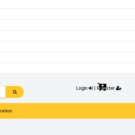
Login
|
Register
ration