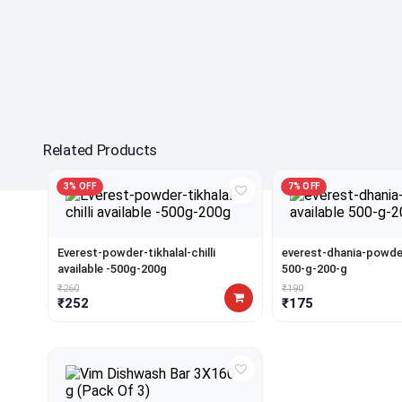
Related Products
3% OFF
7% OFF
Everest-powder-tikhalal-chilli
everest-dhania-powder
available -500g-200g
500-g-200-g
₹260
₹190
₹252
₹175