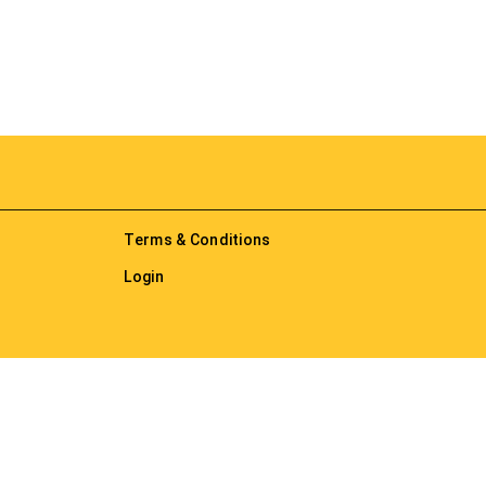
Terms & Conditions
Login