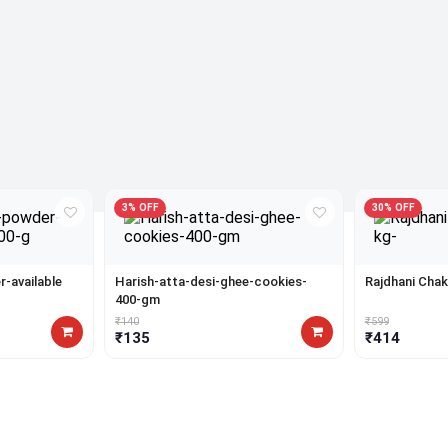
3% OFF
30% OFF
-available
Harish-atta-desi-ghee-cookies-
Rajdhani Chak
400-gm
₹140
₹599
₹135
₹414