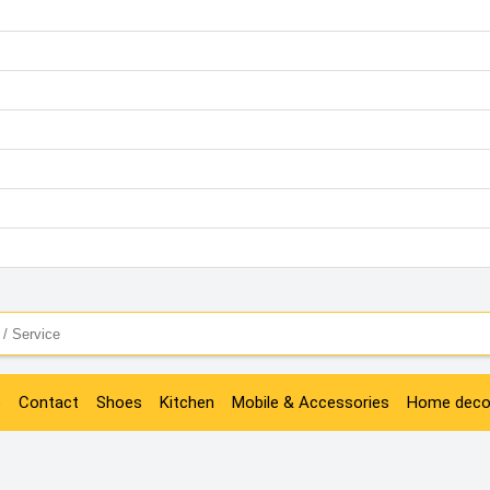
e
Contact
Shoes
Kitchen
Mobile & Accessories
Home deco