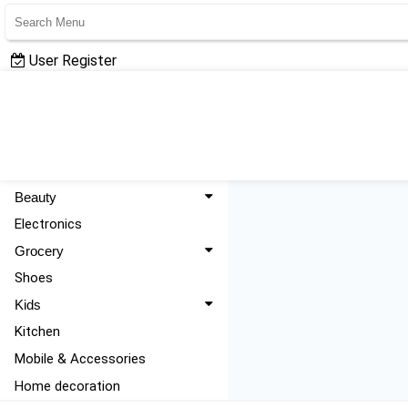
User Register
User Login
All Categories
Fashion
Beauty
Electronics
Grocery
Shoes
Kids
Kitchen
Mobile & Accessories
Home decoration