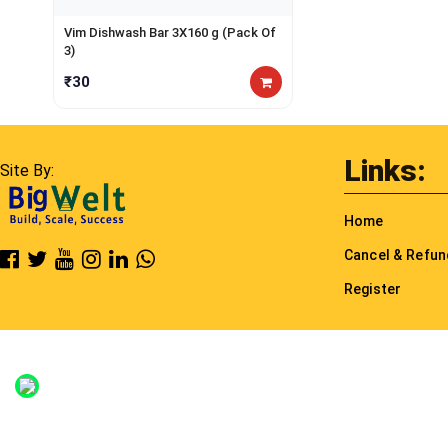
Vim Dishwash Bar 3X160 g (Pack Of
3)
₹30
Links:
Site By:
Home
Cancel & Refu
Register