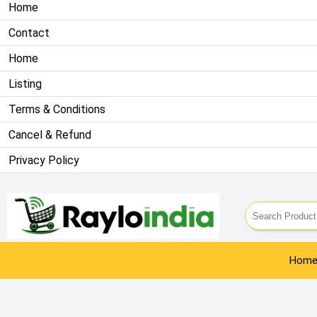
Home
Contact
Home
Listing
Terms & Conditions
Cancel & Refund
Privacy Policy
Info@rayloindia.com
| 9911809461
Hom