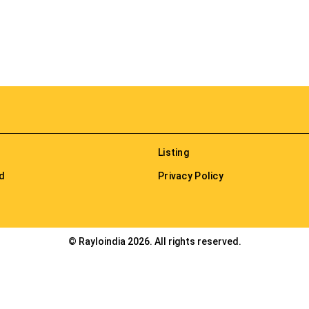
Listing
nd
Privacy Policy
© Rayloindia 2026. All rights reserved.