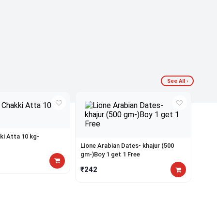
ad
Del
for
for
thi
ord
pr
ab
yet
₹9
See All ›
ki Atta 10 kg-
Lione Arabian Dates- khajur (500
gm-)Boy 1 get 1 Free
₹242